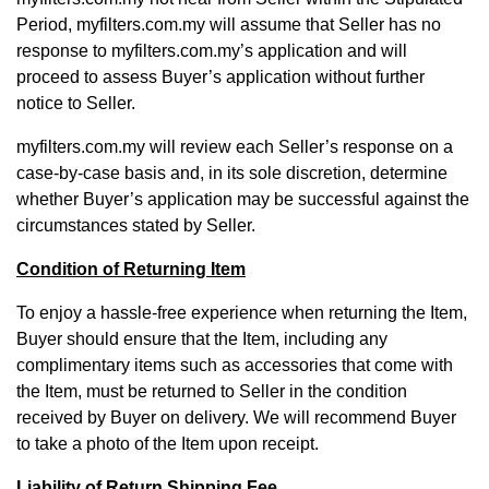
Period, myfilters.com.my will assume that Seller has no
response to myfilters.com.my’s application and will
proceed to assess Buyer’s application without further
notice to Seller.
myfilters.com.my will review each Seller’s response on a
case-by-case basis and, in its sole discretion, determine
whether Buyer’s application may be successful against the
circumstances stated by Seller.
Condition of Returning Item
To enjoy a hassle-free experience when returning the Item,
Buyer should ensure that the Item, including any
complimentary items such as accessories that come with
the Item, must be returned to Seller in the condition
received by Buyer on delivery. We will recommend Buyer
to take a photo of the Item upon receipt.
Liability of Return Shipping Fee