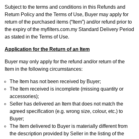
Subject to the terms and conditions in this Refunds and
Return Policy and the Terms of Use, Buyer may apply for
return of the purchased items (“Item”) and/or refund prior to
the expiry of the myfilters.com.my Standard Delivery Period
as stated in the Terms of Use.
Application for the Return of an Item
Buyer may only apply for the refund and/or return of the
Item in the following circumstances:
The Item has not been received by Buyer;
The Item received is incomplete (missing quantity or
accessories);
Seller has delivered an Item that does not match the
agreed specification (e.g. wrong size, colour, etc.) to
Buyer;
The Item delivered to Buyer is materially different from
the description provided by Seller in the listing of the