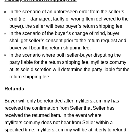
In the scenario of an unforeseen error from the seller’s
end (i.e – damaged, faulty or wrong Item delivered to the
buyer), the seller will bear buyer’s return shipping fee.
In the scenario of the buyer’s change of mind, buyer
shall get seller’s consent prior to the return request and
buyer will bear the return shipping fee.
In the scenario where both seller-buyer disputing the
party liable for the return shipping fee, myfilters.com.my
at its sole discretion will determine the party liable for the
return shipping fee.
Refunds
Buyer will only be refunded after myfilters.com.my has
received the confirmation from Seller that Seller has
received the returned Item. In the event where
myfilters.com.my does not hear from Seller within a
specified time, myfilters.com.my will be at liberty to refund