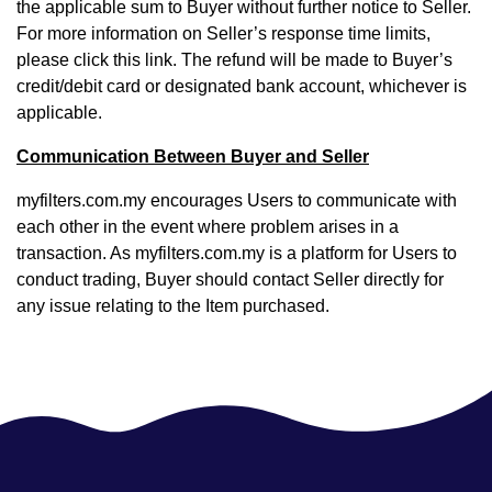
the applicable sum to Buyer without further notice to Seller.
For more information on Seller’s response time limits,
please click
this link
. The refund will be made to Buyer’s
credit/debit card or designated bank account, whichever is
applicable.
Communication Between Buyer and Seller
myfilters.com.my encourages Users to communicate with
each other in the event where problem arises in a
transaction. As myfilters.com.my is a platform for Users to
conduct trading, Buyer should contact Seller directly for
any issue relating to the Item purchased.