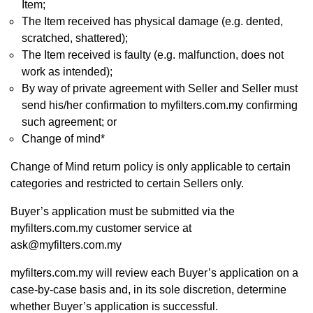
Item;
The Item received has physical damage (e.g. dented,
scratched, shattered);
The Item received is faulty (e.g. malfunction, does not
work as intended);
By way of private agreement with Seller and Seller must
send his/her confirmation to myfilters.com.my confirming
such agreement; or
Change of mind*
Change of Mind return policy is only applicable to certain
categories and restricted to certain Sellers only.
Buyer’s application must be submitted via the
myfilters.com.my customer service at
ask@myfilters.com.my
myfilters.com.my will review each Buyer’s application on a
case-by-case basis and, in its sole discretion, determine
whether Buyer’s application is successful.