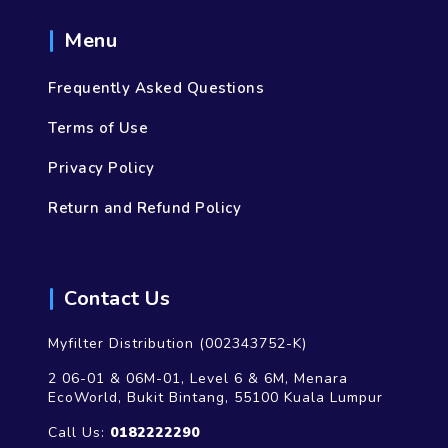
Menu
Frequently Asked Questions
Terms of Use
Privacy Policy
Return and Refund Policy
Contact Us
Myfilter Distribution (002343752-K)
2 06-01 & 06M-01, Level 6 & 6M, Menara
EcoWorld, Bukit Bintang, 55100 Kuala Lumpur
Call Us:
0182222290