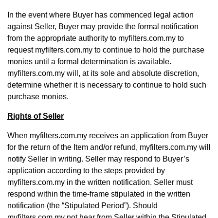
In the event where Buyer has commenced legal action
against Seller, Buyer may provide the formal notification
from the appropriate authority to myfilters.com.my to
request myfilters.com.my to continue to hold the purchase
monies until a formal determination is available.
myfilters.com.my will, at its sole and absolute discretion,
determine whether it is necessary to continue to hold such
purchase monies.
Rights of Seller
When myfilters.com.my receives an application from Buyer
for the return of the Item and/or refund, myfilters.com.my will
notify Seller in writing. Seller may respond to Buyer’s
application according to the steps provided by
myfilters.com.my in the written notification. Seller must
respond within the time-frame stipulated in the written
notification (the “Stipulated Period”). Should
myfilters.com.my not hear from Seller within the Stipulated