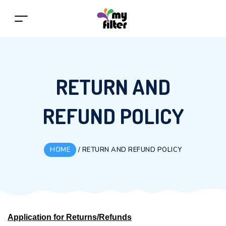
RETURN AND
REFUND POLICY
HOME
/
RETURN AND REFUND POLICY
Application for Returns/Refunds