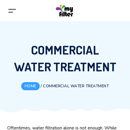
COMMERCIAL
WATER TREATMENT
HOME
/
COMMERCIAL WATER TREATMENT
Oftentimes, water filtration alone is not enough. While