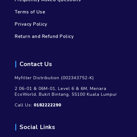
Terms of Use
Privacy Policy
Return and Refund Policy
Contact Us
Myfilter Distribution (002343752-K)
2 06-01 & 06M-01, Level 6 & 6M, Menara
EcoWorld, Bukit Bintang, 55100 Kuala Lumpur
Call Us:
0182222290
Social Links