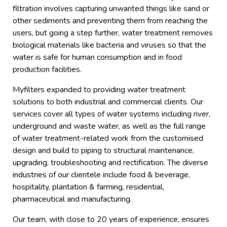
filtration involves capturing unwanted things like sand or
other sediments and preventing them from reaching the
users, but going a step further, water treatment removes
biological materials like bacteria and viruses so that the
water is safe for human consumption and in food
production facilities.
Myfilters expanded to providing water treatment
solutions to both industrial and commercial clients. Our
services cover all types of water systems including river,
underground and waste water, as well as the full range
of water treatment-related work from the customised
design and build to piping to structural maintenance,
upgrading, troubleshooting and rectification. The diverse
industries of our clientele include food & beverage,
hospitality, plantation & farming, residential,
pharmaceutical and manufacturing.
Our team, with close to 20 years of experience, ensures