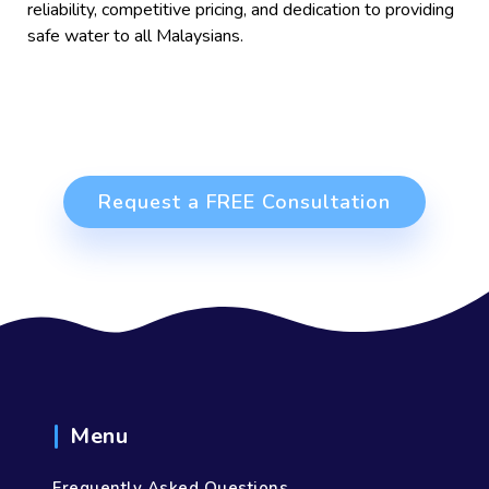
reliability, competitive pricing, and dedication to providing
safe water to all Malaysians.
Request a FREE Consultation
Menu
Frequently Asked Questions